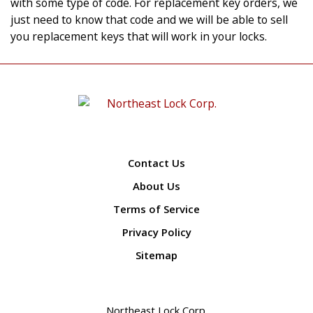
with some type of code. For replacement key orders, we
just need to know that code and we will be able to sell
you replacement keys that will work in your locks.
Contact Us
About Us
Terms of Service
Privacy Policy
Sitemap
Northeast Lock Corp.