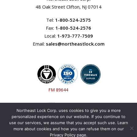
48 Oak Street Clifton, NJ 07014
Tel:
1-800-524-2575
Fax:
1-800-524-2576
Local:
1-973-777-7509
Email:
sales@northeastlock.com
FM 89644
Northeast Lock Corp. uses cookies to give you a more
personalized experience on our website. If you continue to
use our services, we assume that you accept such use. Learn
more about cookies and how you can refuse them on our
Privacy Policy page.