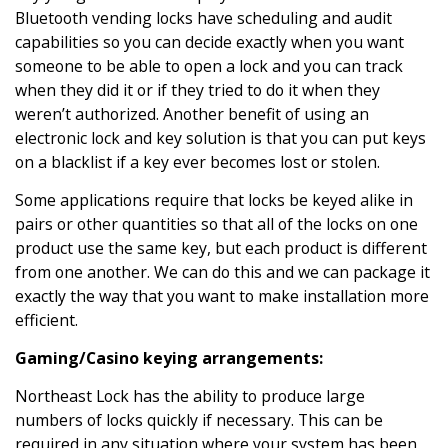
Bluetooth vending locks have scheduling and audit
capabilities so you can decide exactly when you want
someone to be able to open a lock and you can track
when they did it or if they tried to do it when they
weren’t authorized. Another benefit of using an
electronic lock and key solution is that you can put keys
on a blacklist if a key ever becomes lost or stolen.
Some applications require that locks be keyed alike in
pairs or other quantities so that all of the locks on one
product use the same key, but each product is different
from one another. We can do this and we can package it
exactly the way that you want to make installation more
efficient.
Gaming/Casino keying arrangements:
Northeast Lock has the ability to produce large
numbers of locks quickly if necessary. This can be
required in any situation where your system has been