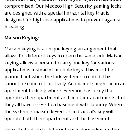
compromised. Our Medeco High Security gaming locks
are designed with a special horizontal key that is
designed for high-use applications to prevent against
breaking.
Maison Keying:
Maison keying is a unique keying arrangement that
allows for different keys to open the same lock. Maison
keying allows a person to carry one key for various
applications instead of multiple keys. This must be
planned out when the lock system is created. This
cannot be done retroactively. An example might be in an
apartment building where everyone has a key that
operates their apartment and no other apartments, but
they all have access to a basement with laundry. When
the system is maison keyed, an individual’s key will
operate both their apartment and the basement.
Locks that rotate to different spots depending on the