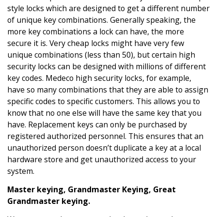
style locks which are designed to get a different number
of unique key combinations. Generally speaking, the
more key combinations a lock can have, the more
secure it is. Very cheap locks might have very few
unique combinations (less than 50), but certain high
security locks can be designed with millions of different
key codes. Medeco high security locks, for example,
have so many combinations that they are able to assign
specific codes to specific customers. This allows you to
know that no one else will have the same key that you
have. Replacement keys can only be purchased by
registered authorized personnel. This ensures that an
unauthorized person doesn’t duplicate a key at a local
hardware store and get unauthorized access to your
system.
Master keying, Grandmaster Keying, Great
Grandmaster keying.