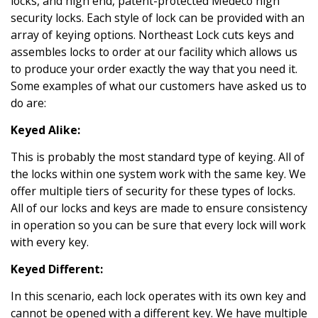
locks, and high end, patent-protected Medeco high
security locks. Each style of lock can be provided with an
array of keying options. Northeast Lock cuts keys and
assembles locks to order at our facility which allows us
to produce your order exactly the way that you need it.
Some examples of what our customers have asked us to
do are:
Keyed Alike:
This is probably the most standard type of keying. All of
the locks within one system work with the same key. We
offer multiple tiers of security for these types of locks.
All of our locks and keys are made to ensure consistency
in operation so you can be sure that every lock will work
with every key.
Keyed Different:
In this scenario, each lock operates with its own key and
cannot be opened with a different key. We have multiple