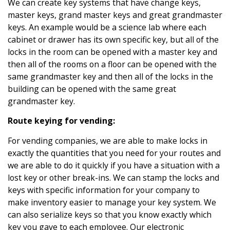
We can create key systems that have change keys,
master keys, grand master keys and great grandmaster
keys. An example would be a science lab where each
cabinet or drawer has its own specific key, but all of the
locks in the room can be opened with a master key and
then all of the rooms on a floor can be opened with the
same grandmaster key and then all of the locks in the
building can be opened with the same great
grandmaster key.
Route keying for vending:
For vending companies, we are able to make locks in
exactly the quantities that you need for your routes and
we are able to do it quickly if you have a situation with a
lost key or other break-ins. We can stamp the locks and
keys with specific information for your company to
make inventory easier to manage your key system. We
can also serialize keys so that you know exactly which
key you gave to each employee. Our electronic