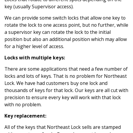
key (usually Supervisor access).
We can provide some switch locks that allow one key to
rotate the lock to one access point, but no further, while
a supervisor key can rotate the lock to the initial
position but also an additional position which may allow
for a higher level of access.
Locks with multiple keys:
There are some applications that need a few number of
locks and lots of keys. That is no problem for Northeast
Lock. We have had customers buy one lock and
thousands of keys for that lock. Our keys are all cut with
precision to ensure every key will work with that lock
with no problem.
Key replacement:
All of the keys that Northeast Lock sells are stamped