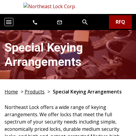
RFQ
menu
search
call
mail_outline
Special Keying
Arrangements
Home
>
Products
>
Special Keying Arrangements
Northeast Lock offers a wide range of keying
arrangements. We offer locks that meet the full
spectrum of your security needs including simple,
economically priced locks, durable medium security