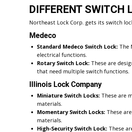
DIFFERENT SWITCH 
Northeast Lock Corp. gets its switch lo
Medeco
Standard Medeco Switch Lock:
The M
electrical functions.
Rotary Switch Lock:
These are design
that need multiple switch functions.
Illinois Lock Company
Miniature Switch Locks:
These are mi
materials.
Momentary Switch Locks:
These are
materials.
High-Security Switch Lock:
These are