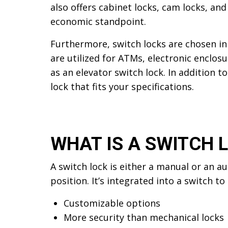
also offers cabinet locks, cam locks, an
economic standpoint.
Furthermore, switch locks are chosen in 
are utilized for ATMs, electronic enclos
as an elevator switch lock. In addition t
lock that fits your specifications.
WHAT IS A SWITCH 
A switch lock is either a manual or an a
position. It’s integrated into a switch t
Customizable options
More security than mechanical locks