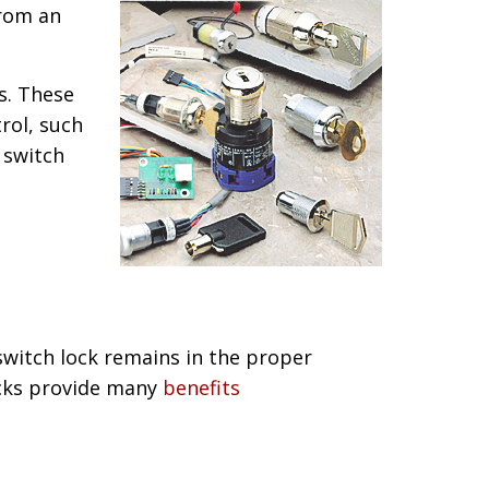
from an
s. These
rol, such
 switch
switch lock remains in the proper
locks provide many
benefits