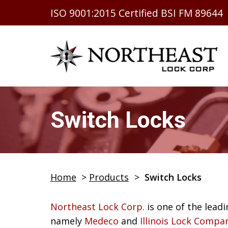
ISO 9001:2015 Certified BSI FM 89644
Switch Locks
Home
>
Products
>
Switch Locks
Northeast Lock Corp.
is one of the leadi
namely
Medeco
and
Illinois Lock Compa