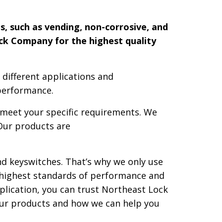
s, such as vending, non-corrosive, and
ock Company for the highest quality
 different applications and
performance.
o meet your specific requirements. We
Our products are
nd keyswitches. That’s why we only use
 highest standards of performance and
plication, you can trust Northeast Lock
our products and how we can help you