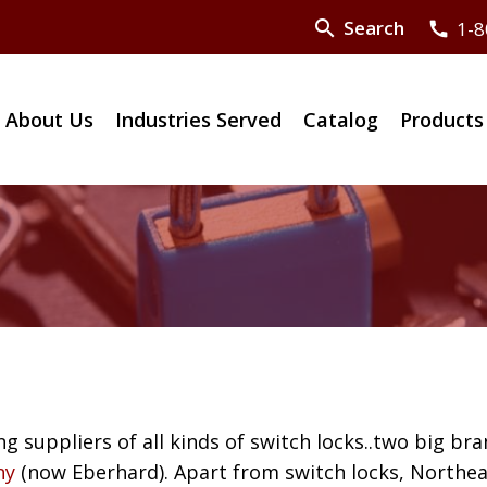
search
Search
1-8
call
About Us
Industries Served
Catalog
Products
ng suppliers of all kinds of switch locks..two big bra
ny
(now Eberhard). Apart from switch locks, Northea