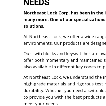
NEEDS
Northeast Lock Corp. has been in the in
many more. One of our specializations 
solutions.
At Northeast Lock, we offer a wide range
environments. Our products are designe
Our switchlocks and keyswitches are avai
offer both momentary and maintained swi
also available in different key codes to p
At Northeast Lock, we understand the imp
high-grade materials and rigorous test
durability. Whether you need a switchlo
to provide you with the best products a
meet your needs.