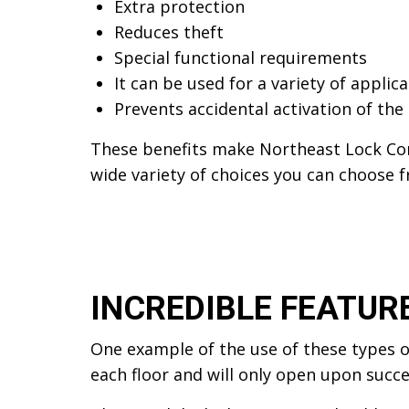
Extra protection
Reduces theft
Special functional requirements
It can be used for a variety of applic
Prevents accidental activation of the
These benefits make Northeast Lock Cor
wide variety of choices you can choose 
INCREDIBLE FEATUR
One example of the use of these types of
each floor and will only open upon succe