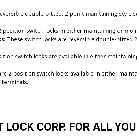
.
versible double-bitted, 2-point maintaining style s
-position switch locks in either maintaining or mom
s:
These switch locks are reversible double-bitted 2
ition switch locks are available in either maintain
re 2-position switch locks available in either maint
 terminals.
LOCK CORP. FOR ALL YOU