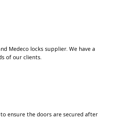
and Medeco locks supplier. We have a
 of our clients.
 to ensure the doors are secured after