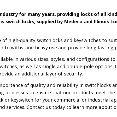
dustry for many years, providing locks of all kind
is switch locks, supplied by Medeco and Illinois L
 of high-quality switchlocks and keyswitches to suit
d to withstand heavy use and provide long-lasting 
lable in various sizes, styles, and configurations t
tches, as well as single and double-pole options. 
rovide an additional layer of security.
ortance of quality and reliability in switchlocks a
ing processes to ensure that our products meet the
ck or keyswitch for your commercial or industrial ap
nd services. Contact us today to learn more about 