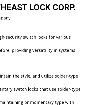
THEAST LOCK CORP.
mpany.
h-security switch locks for various
ore, providing versatility in systems
ntain the style, and utilize solder-type
tary switch locks that use solder-type
n maintaining or momentary type with