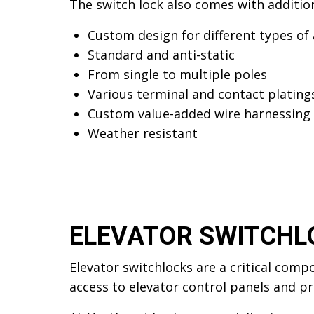
The switch lock also comes with addition
Custom design for different types of 
Standard and anti-static
From single to multiple poles
Various terminal and contact plating
Custom value-added wire harnessing
Weather resistant
ELEVATOR SWITCHL
Elevator switchlocks are a critical comp
access to elevator control panels and pr