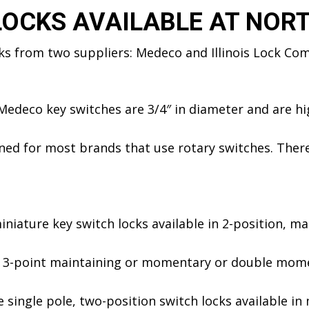
LOCKS AVAILABLE AT NOR
cks from two suppliers: Medeco and Illinois Lock Co
edeco key switches are 3/4″ in diameter and are hig
ed for most brands that use rotary switches. Theref
niature key switch locks available in 2-position, mai
 3-point maintaining or momentary or double momen
 single pole, two-position switch locks available i