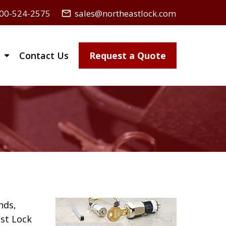
00-524-2575
sales@northeastlock.com
mail_outline
Contact Us
Request a Quote
nds,
st Lock