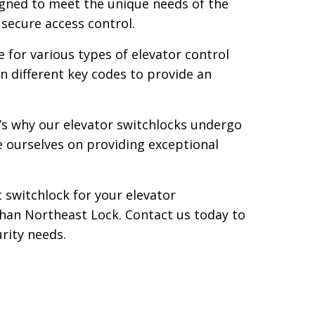
signed to meet the unique needs of the
 secure access control.
 for various types of elevator control
 different key codes to provide an
t’s why our elevator switchlocks undergo
e ourselves on providing exceptional
 switchlock for your elevator
r than Northeast Lock. Contact us today to
rity needs.