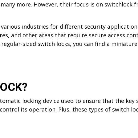
d many more. However, their focus is on switchlock 
various industries for different security application
ures, and other areas that require secure access cont
o regular-sized switch locks, you can find a miniature
LOCK?
utomatic locking device used to ensure that the key 
o control its operation. Plus, these types of switch 