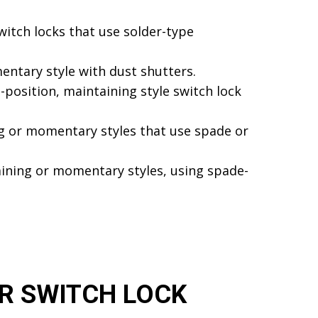
witch locks that use solder-type
entary style with dust shutters.
-position, maintaining style switch lock
ing or momentary styles that use spade or
aining or momentary styles, using spade-
R SWITCH LOCK