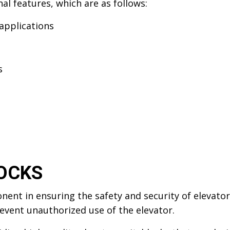
al features, which are as follows:
applications
s
OCKS
onent in ensuring the safety and security of elevato
event unauthorized use of the elevator.