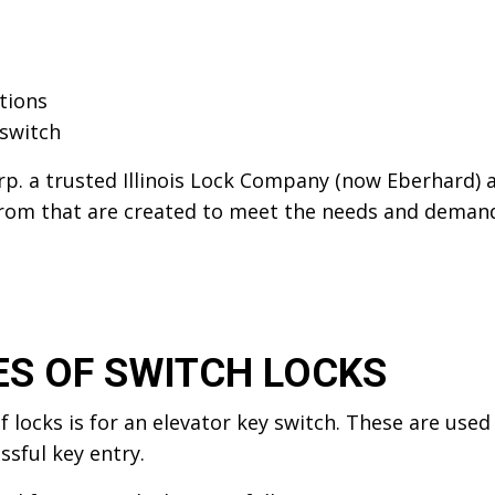
ations
 switch
p. a trusted Illinois Lock Company (now Eberhard) 
from that are created to meet the needs and demands
ES OF SWITCH LOCKS
 locks is for an elevator key switch. These are used
ssful key entry.