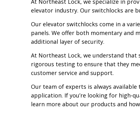
At Northeast Lock, we specialize in prov
elevator industry. Our switchlocks are b
Our elevator switchlocks come in a varie
panels. We offer both momentary and mai
additional layer of security.
At Northeast Lock, we understand that sa
rigorous testing to ensure that they me
customer service and support.
Our team of experts is always available 
application. If you’re looking for high-q
learn more about our products and how 