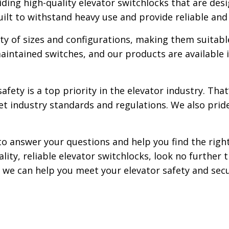
iding high-quality elevator switchlocks that are de
uilt to withstand heavy use and provide reliable and
ty of sizes and configurations, making them suitable
ntained switches, and our products are available in
fety is a top priority in the elevator industry. Tha
et industry standards and regulations. We also prid
to answer your questions and help you find the right
uality, reliable elevator switchlocks, look no furthe
we can help you meet your elevator safety and secu