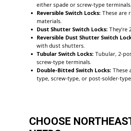
either spade or screw-type terminals
Reversible Switch Locks:
These are re
materials.
Dust Shutter Switch Locks:
They’re 2
Reversible Dust Shutter Switch Lock
with dust shutters.
Tubular Switch Locks:
Tubular, 2-pos
screw-type terminals.
Double-Bitted Switch Locks:
These a
type, screw-type, or post-solder-type
CHOOSE NORTHEAST 