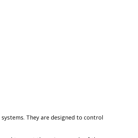
r systems. They are designed to control